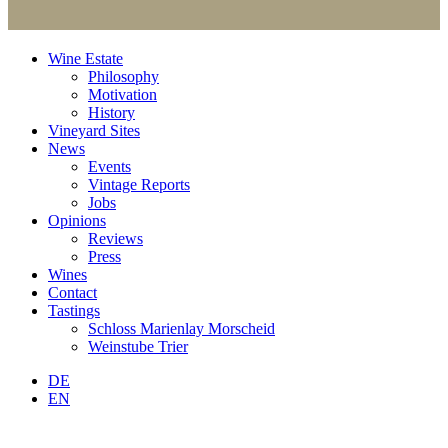
Wine Estate
Philosophy
Motivation
History
Vineyard Sites
News
Events
Vintage Reports
Jobs
Opinions
Reviews
Press
Wines
Contact
Tastings
Schloss Marienlay Morscheid
Weinstube Trier
DE
EN