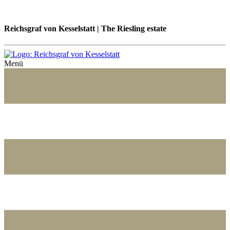
Reichsgraf von Kesselstatt | The Riesling estate
Menü