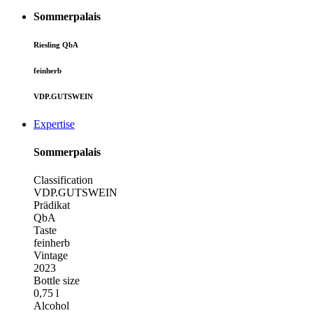
Sommerpalais
Riesling QbA
feinherb
VDP.GUTSWEIN
Expertise
Sommerpalais
Classification
VDP.GUTSWEIN
Prädikat
QbA
Taste
feinherb
Vintage
2023
Bottle size
0,75 l
Alcohol