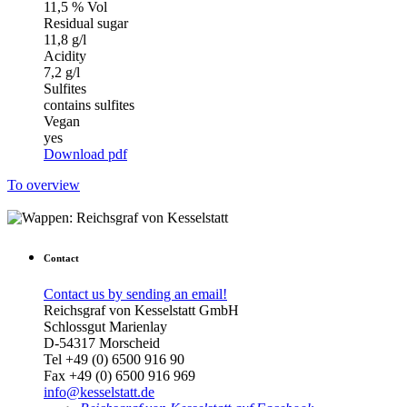
11,5 % Vol
Residual sugar
11,8 g/l
Acidity
7,2 g/l
Sulfites
contains sulfites
Vegan
yes
Download pdf
To overview
Contact
Contact us by sending an email!
Reichsgraf von Kesselstatt GmbH
Schlossgut Marienlay
D-54317 Morscheid
Tel +49 (0) 6500 916 90
Fax +49 (0) 6500 916 969
info@kesselstatt.de