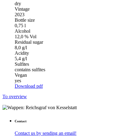
dry
Vintage
2023
Bottle size
0,75 l
Alcohol
12,0 % Vol
Residual sugar
8,0 g/l
Acidity
5,4 g/l
Sulfites
contains sulfites
Vegan
yes
Download pdf
To overview
Contact
Contact us by sending an email!