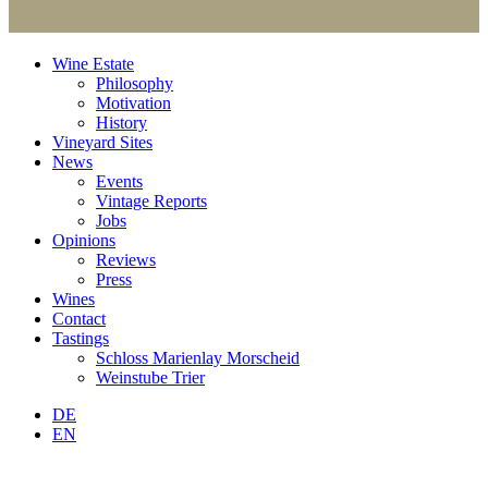
Wine Estate
Philosophy
Motivation
History
Vineyard Sites
News
Events
Vintage Reports
Jobs
Opinions
Reviews
Press
Wines
Contact
Tastings
Schloss Marienlay Morscheid
Weinstube Trier
DE
EN