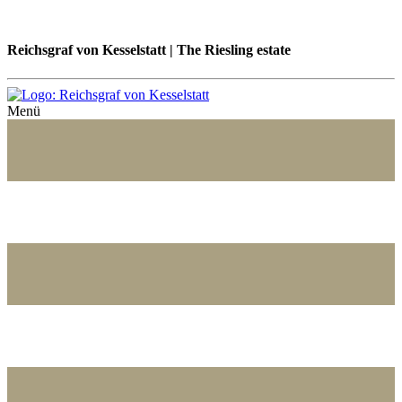
Reichsgraf von Kesselstatt | The Riesling estate
Menü