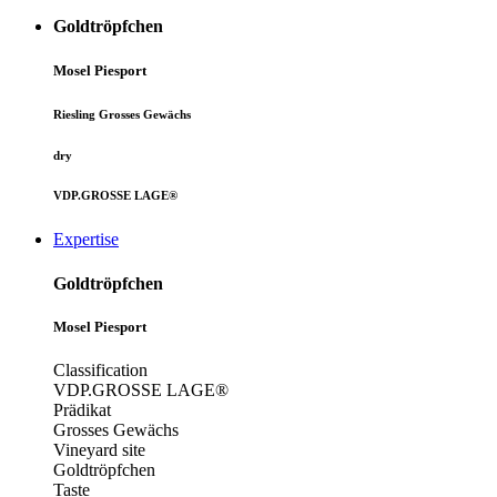
Goldtröpfchen
Mosel
Piesport
Riesling Grosses Gewächs
dry
VDP.GROSSE LAGE®
Expertise
Goldtröpfchen
Mosel
Piesport
Classification
VDP.GROSSE LAGE®
Prädikat
Grosses Gewächs
Vineyard site
Goldtröpfchen
Taste